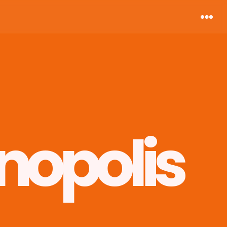
nopolis