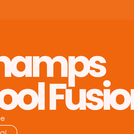
hamps 
ool Fusio
re
al