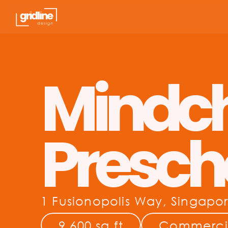
Mindc
Presch
1 Fusionopolis Way, Singapo
9,600 sq.ft
Commerci