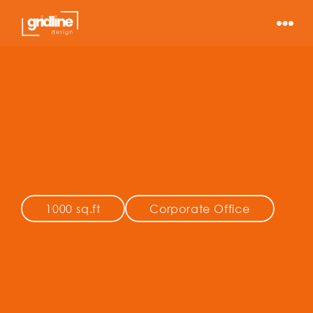
ee Asset 
gement
1000 sq.ft
Corporate Office